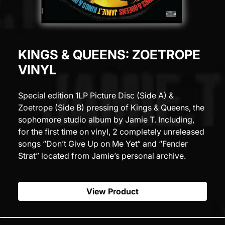
KINGS & QUEENS: ZOETROPE
VINYL
Special edition 1LP Picture Disc (Side A) &
Zoetrope (Side B) pressing of Kings & Queens, the
sophomore studio album by Jamie T. Including,
for the first time on vinyl, 2 completely unreleased
songs “Don’t Give Up on Me Yet“ and “Fender
Strat” located from Jamie’s personal archive.
View Product