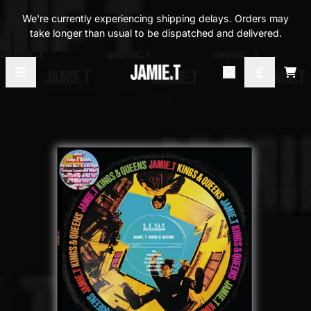
Skip to content
We're currently experiencing shipping delays. Orders may
take longer than usual to be dispatched and delivered.
Official Store - Shop Exclusi
Car