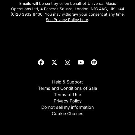
Emails will be sent by or on behalf of Universal Music
Operations Ltd, 4 Pancras Square, London. N1C 4AG, UK. +44
(0)20 3932 8400. You may withdraw your consent at any time.
See Privacy Policy here
.
Subscribe
Help & Support
Terms and Conditions of Sale
Terms of Use
Privacy Policy
Do not sell my information
Cookie Choices