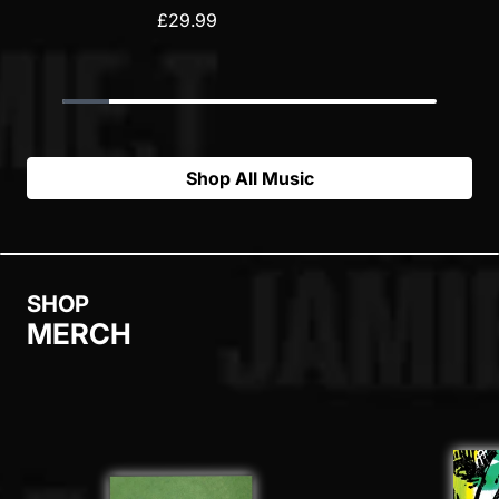
£29.99
Shop All Music
SHOP
MERCH