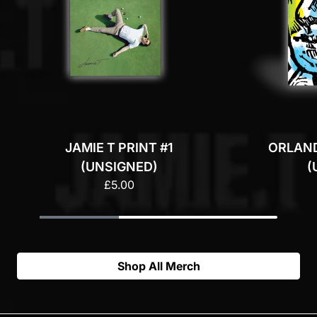
JAMIE T PRINT #1
ORLAND
(UNSIGNED)
(
£5.00
Shop All Merch