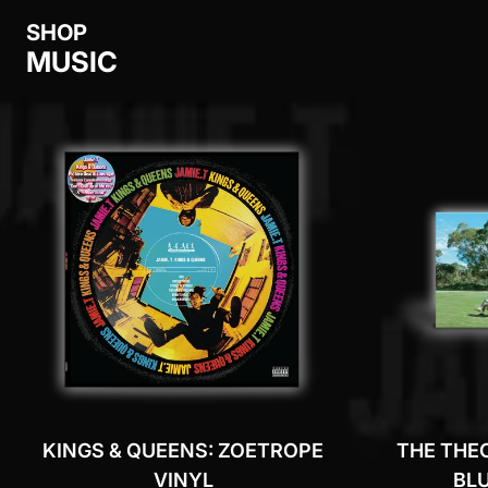
SHOP
MUSIC
KINGS & QUEENS: ZOETROPE
THE THE
VINYL
BLU