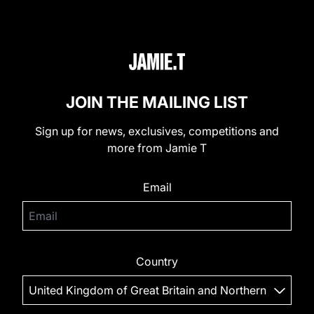
JOIN THE MAILING LIST
Sign up for news, exclusives, competitions and
more from Jamie T
Email
Country